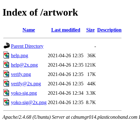
Index of /artwork
Name
Last modified
Size
Description
Parent Directory
-
help.png
2021-04-26 12:35
36K
help@2x.png
2021-04-26 12:35
121K
verify.png
2021-04-26 12:35
17K
verify@2x.png
2021-04-26 12:35
44K
yoko-sig.png
2021-04-26 12:34
3.3K
yoko-sig@2x.png
2021-04-26 12:35
8.7K
Apache/2.4.68 (Ubuntu) Server at cdnumgr014.plasticonoband.com 