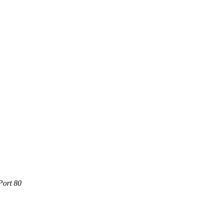
Port 80