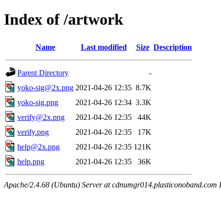
Index of /artwork
Name
Last modified
Size
Description
Parent Directory
-
yoko-sig@2x.png
2021-04-26 12:35
8.7K
yoko-sig.png
2021-04-26 12:34
3.3K
verify@2x.png
2021-04-26 12:35
44K
verify.png
2021-04-26 12:35
17K
help@2x.png
2021-04-26 12:35
121K
help.png
2021-04-26 12:35
36K
Apache/2.4.68 (Ubuntu) Server at cdnumgr014.plasticonoband.com 