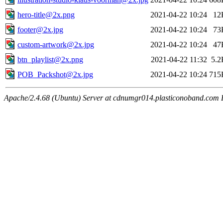
hero-title@2x.png
2021-04-22 10:24
12
footer@2x.jpg
2021-04-22 10:24
73
custom-artwork@2x.jpg
2021-04-22 10:24
47
btn_playlist@2x.png
2021-04-22 11:32
5.2
POB_Packshot@2x.jpg
2021-04-22 10:24
715
Apache/2.4.68 (Ubuntu) Server at cdnumgr014.plasticonoband.com 