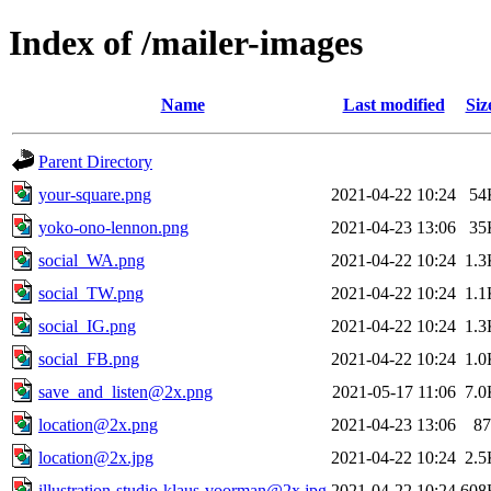
Index of /mailer-images
Name
Last modified
Siz
Parent Directory
your-square.png
2021-04-22 10:24
54
yoko-ono-lennon.png
2021-04-23 13:06
35
social_WA.png
2021-04-22 10:24
1.3
social_TW.png
2021-04-22 10:24
1.1
social_IG.png
2021-04-22 10:24
1.3
social_FB.png
2021-04-22 10:24
1.0
save_and_listen@2x.png
2021-05-17 11:06
7.0
location@2x.png
2021-04-23 13:06
87
location@2x.jpg
2021-04-22 10:24
2.5
illustration-studio-klaus-voorman@2x.jpg
2021-04-22 10:24
608