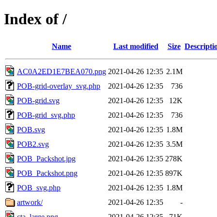
Index of /
Name
Last modified
Size
Descripti
AC0A2ED1E7BEA070.png
2021-04-26 12:35
2.1M
POB-grid-overlay_svg.php
2021-04-26 12:35
736
POB-grid.svg
2021-04-26 12:35
12K
POB-grid_svg.php
2021-04-26 12:35
736
POB.svg
2021-04-26 12:35
1.8M
POB2.svg
2021-04-26 12:35
3.5M
POB_Packshot.jpg
2021-04-26 12:35
278K
POB_Packshot.png
2021-04-26 12:35
897K
POB_svg.php
2021-04-26 12:35
1.8M
artwork/
2021-04-26 12:35
-
cta_large.png
2021-04-26 12:35
71K