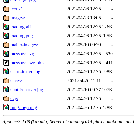
icons/
2021-04-26 12:35
-
images/
2021-04-23 13:05
-
loading.gif
2021-04-26 12:35
126K
loading.png
2021-04-26 12:35
1.5K
mailer-images/
2021-05-10 09:39
-
message.svg
2021-04-26 12:35
530
message_svg.php
2021-04-26 12:35
411
share-image.jpg
2021-04-26 12:35
98K
slices/
2021-04-26 11:11
-
spotify_cover.jpg
2021-05-10 09:37
107K
svg/
2021-04-26 12:35
-
umg-logo.png
2021-04-26 12:35
5.8K
Apache/2.4.68 (Ubuntu) Server at cdnumgr014.plasticonoband.com 