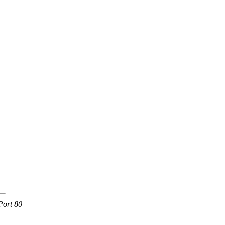
Port 80