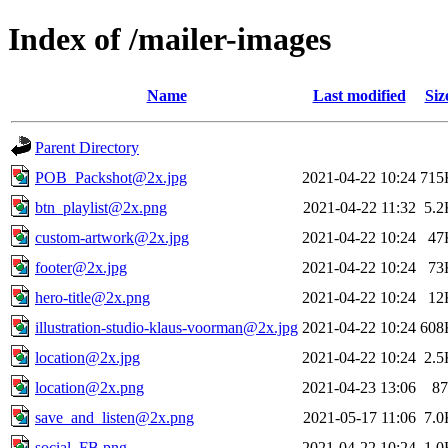
Index of /mailer-images
Name
Last modified
Siz
Parent Directory
POB_Packshot@2x.jpg
2021-04-22 10:24
715
btn_playlist@2x.png
2021-04-22 11:32
5.2
custom-artwork@2x.jpg
2021-04-22 10:24
47
footer@2x.jpg
2021-04-22 10:24
73
hero-title@2x.png
2021-04-22 10:24
12
illustration-studio-klaus-voorman@2x.jpg
2021-04-22 10:24
608
location@2x.jpg
2021-04-22 10:24
2.5
location@2x.png
2021-04-23 13:06
87
save_and_listen@2x.png
2021-05-17 11:06
7.0
social_FB.png
2021-04-22 10:24
1.0