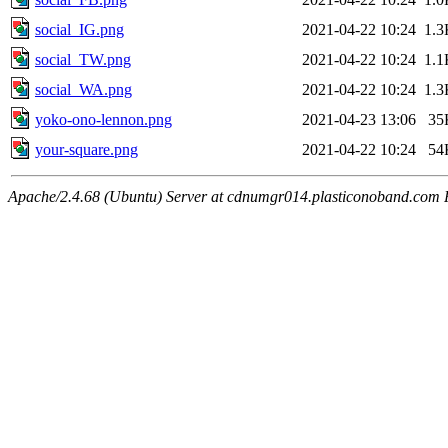
social_IG.png
2021-04-22 10:24
1.3
social_TW.png
2021-04-22 10:24
1.1
social_WA.png
2021-04-22 10:24
1.3
yoko-ono-lennon.png
2021-04-23 13:06
35
your-square.png
2021-04-22 10:24
54
Apache/2.4.68 (Ubuntu) Server at cdnumgr014.plasticonoband.com 